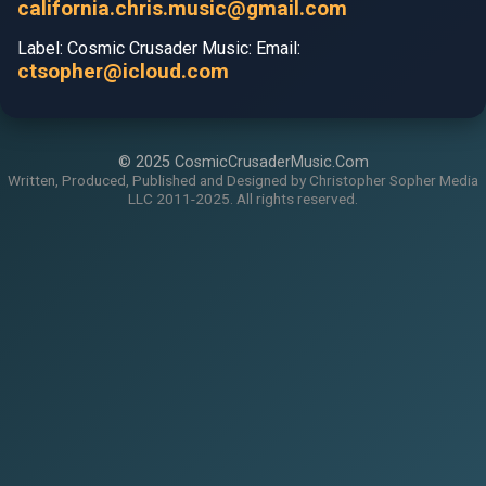
california.chris.music@gmail.com
Label: Cosmic Crusader Music: Email:
ctsopher@icloud.com
© 2025 CosmicCrusaderMusic.Com
Written, Produced, Published and Designed by Christopher Sopher Media
LLC 2011-2025. All rights reserved.