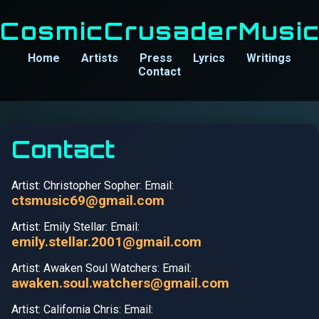
CosmicCrusaderMusi
Home
Artists
Press
Lyrics
Writings
Contact
Contact
Artist: Christopher Sopher: Email:
ctsmusic69@gmail.com
Artist: Emily Stellar: Email:
emily.stellar.2001@gmail.com
Artist: Awaken Soul Watchers: Email:
awaken.soul.watchers@gmail.com
Artist: California Chris: Email: