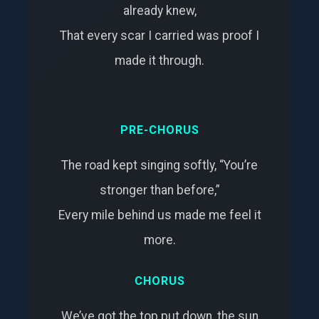
already knew,
That every scar I carried was proof I
made it through.
PRE-CHORUS
The road kept singing softly, “You’re
stronger than before,”
Every mile behind us made me feel it
more.
CHORUS
We’ve got the top put down, the sun