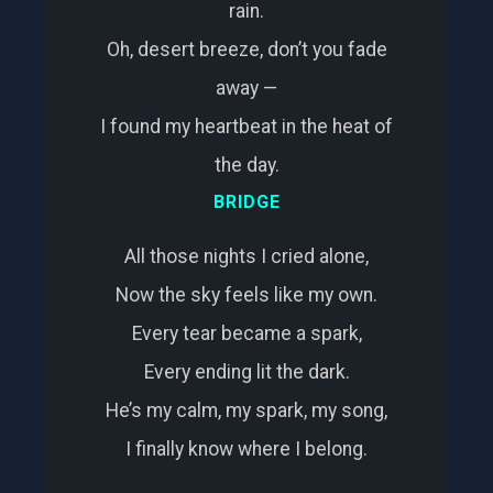
rain.
Oh, desert breeze, don’t you fade
away —
I found my heartbeat in the heat of
the day.
BRIDGE
All those nights I cried alone,
Now the sky feels like my own.
Every tear became a spark,
Every ending lit the dark.
He’s my calm, my spark, my song,
I finally know where I belong.