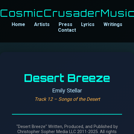
CosmicCrusaderMusi
Home
Artists
Press
Lyrics
Writings
Contact
Desert Breeze
Emily Stellar
Track 12 – Songs of the Desert
"Desert Breeze" Written, Produced, and Published by
Christopher Sopher Media LLC 2011-2025. All rights