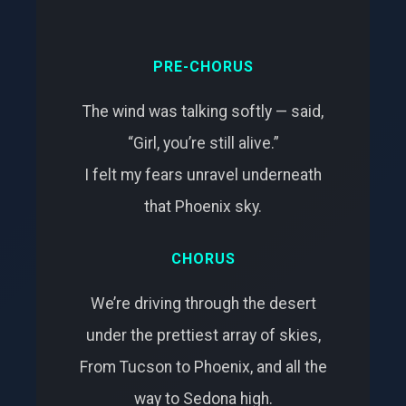
PRE-CHORUS
The wind was talking softly — said,
“Girl, you’re still alive.”
I felt my fears unravel underneath
that Phoenix sky.
CHORUS
We’re driving through the desert
under the prettiest array of skies,
From Tucson to Phoenix, and all the
way to Sedona high.