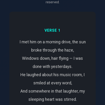
reserved.
VERSE 1
I met him on a morning drive, the sun
broke through the haze,
Windows down, hair flying — I was
done with yesterdays.
He laughed about his music room, I
smiled at every word,
And somewhere in that laughter, my
sleeping heart was stirred.