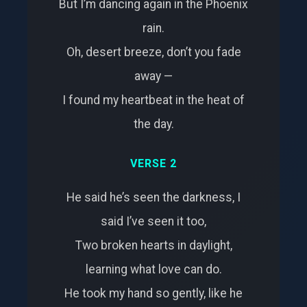
But I’m dancing again in the Phoenix
rain.
Oh, desert breeze, don’t you fade
away —
I found my heartbeat in the heat of
the day.
VERSE 2
He said he’s seen the darkness, I
said I’ve seen it too,
Two broken hearts in daylight,
learning what love can do.
He took my hand so gently, like he