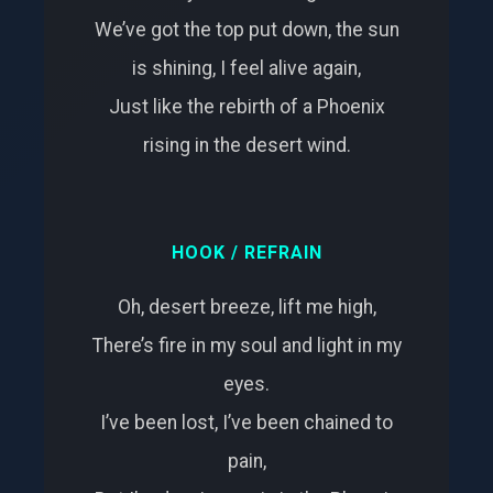
We’ve got the top put down, the sun
is shining, I feel alive again,
Just like the rebirth of a Phoenix
rising in the desert wind.
HOOK / REFRAIN
Oh, desert breeze, lift me high,
There’s fire in my soul and light in my
eyes.
I’ve been lost, I’ve been chained to
pain,