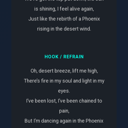
is shining, I feel alive again,
Just like the rebirth of a Phoenix
rising in the desert wind.
HOOK / REFRAIN
Oh, desert breeze, lift me high,
There’s fire in my soul and light in my
eyes.
I’ve been lost, I’ve been chained to
pain,
But I’m dancing again in the Phoenix