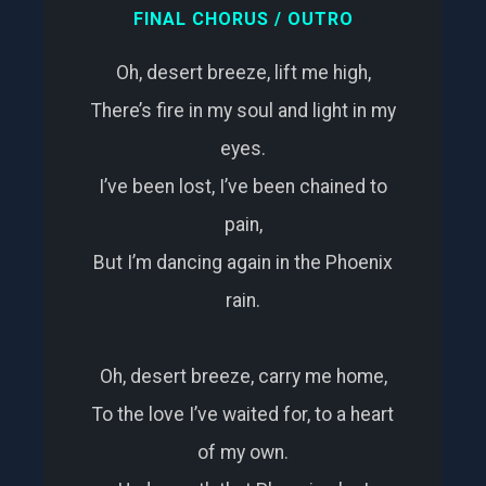
FINAL CHORUS / OUTRO
Oh, desert breeze, lift me high,
There’s fire in my soul and light in my
eyes.
I’ve been lost, I’ve been chained to
pain,
But I’m dancing again in the Phoenix
rain.
Oh, desert breeze, carry me home,
To the love I’ve waited for, to a heart
of my own.