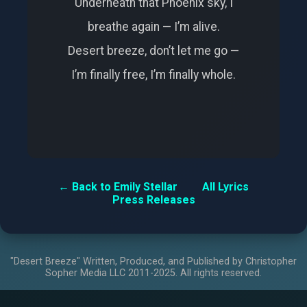
Underneath that Phoenix sky, I
breathe again — I’m alive.
Desert breeze, don’t let me go —
I’m finally free, I’m finally whole.
← Back to Emily Stellar
All Lyrics
Press Releases
"Desert Breeze" Written, Produced, and Published by Christopher
Sopher Media LLC 2011-2025. All rights reserved.