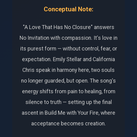
Conceptual Note:
"A Love That Has No Closure" answers
No Invitation with compassion. It's love in
its purest form — without control, fear, or
expectation. Emily Stellar and California
Chris speak in harmony here, two souls
no longer guarded, but open. The song's
energy shifts from pain to healing, from
silence to truth — setting up the final
ascent in Build Me with Your Fire, where
acceptance becomes creation.