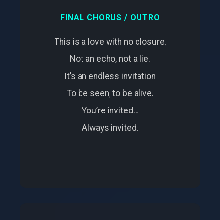
FINAL CHORUS / OUTRO
This is a love with no closure,
Not an echo, not a lie.
It’s an endless invitation
To be seen, to be alive.
You’re invited…
Always invited.