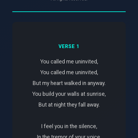
VERSE 1
You called me uninvited,
You called me uninvited,
But my heart walked in anyway.
You build your walls at sunrise,
But at night they fall away.
I feel you in the silence,
In the tremor of your voice.