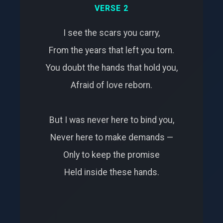
VERSE 2
I see the scars you carry,
From the years that left you torn.
You doubt the hands that hold you,
Afraid of love reborn.
But I was never here to bind you,
Never here to make demands —
Only to keep the promise
Held inside these hands.