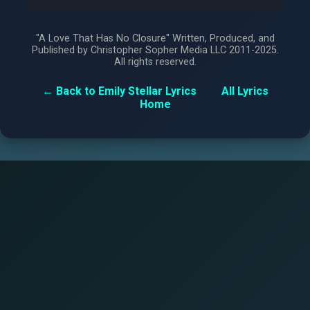
"A Love That Has No Closure" Written, Produced, and
Published by Christopher Sopher Media LLC 2011-2025.
All rights reserved.
← Back to Emily Stellar Lyrics
All Lyrics
Home