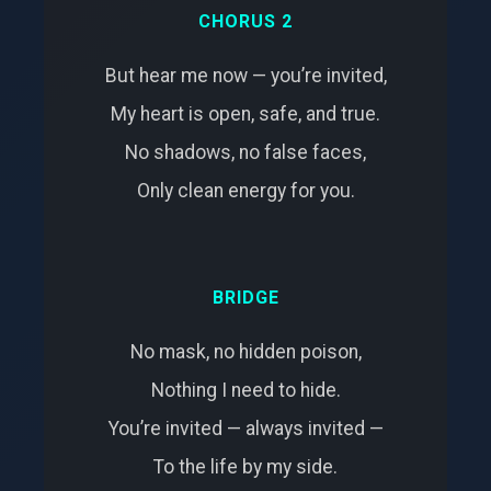
CHORUS 2
But hear me now — you’re invited,
My heart is open, safe, and true.
No shadows, no false faces,
Only clean energy for you.
BRIDGE
No mask, no hidden poison,
Nothing I need to hide.
You’re invited — always invited —
To the life by my side.