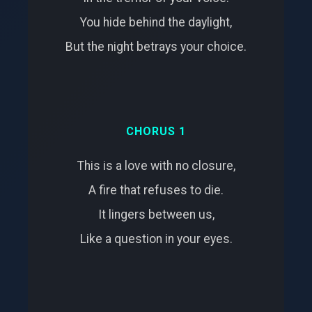
You hide behind the daylight,
But the night betrays your choice.
CHORUS 1
This is a love with no closure,
A fire that refuses to die.
It lingers between us,
Like a question in your eyes.