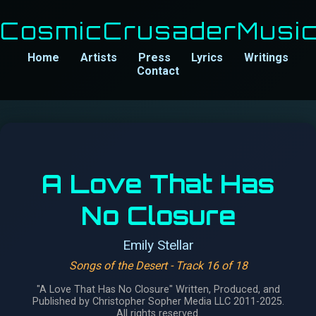
CosmicCrusaderMusi
Home
Artists
Press
Lyrics
Writings
Contact
A Love That Has
No Closure
Emily Stellar
Songs of the Desert
- Track 16 of 18
"A Love That Has No Closure" Written, Produced, and
Published by Christopher Sopher Media LLC 2011-2025.
All rights reserved.