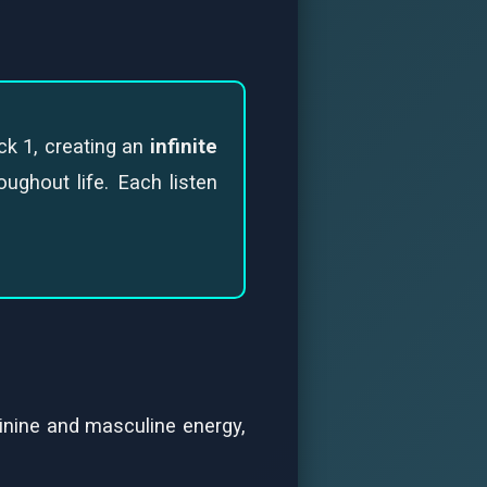
ck 1, creating an
infinite
ughout life. Each listen
inine and masculine energy,