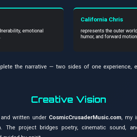
California Chris
nerability, emotional
represents the outer world
.
humor, and forward motion
plete the narrative — two sides of one experience, 
Creative Vision
and written under
CosmicCrusaderMusic.com
, my 
. The project bridges poetry, cinematic sound, an