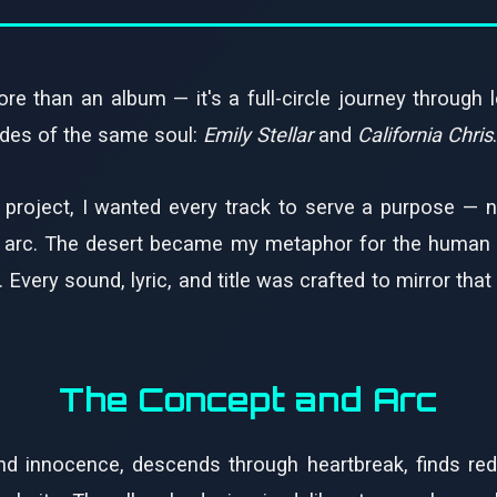
re than an album — it's a full-circle journey through lo
sides of the same soul:
Emily Stellar
and
California Chris
.
 project, I wanted every track to serve a purpose — n
l arc. The desert became my metaphor for the human he
very sound, lyric, and title was crafted to mirror that
The Concept and Arc
and innocence, descends through heartbreak, finds re