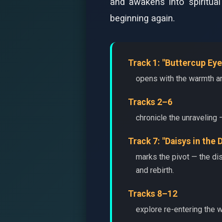
and awakens into spiritua
beginning again.
Track 1: "Buttercup Eye
opens with the warmth an
Tracks 2–6
chronicle the unraveling 
Track 7: "Daisys in the 
marks the pivot — the di
and rebirth.
Tracks 8–12
explore re-entering the w