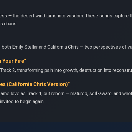
eness — the desert wind turns into wisdom. These songs capture 
es chaos.
f both Emily Stellar and California Chris — two perspectives of vul
h Your Fire"
Track 2, transforming pain into growth, destruction into reconstru
es (California Chris Version)"
 same love as Track 1, but reborn — matured, self-aware, and who
 invited to begin again.