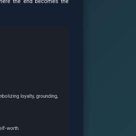
 where the end becomes the
bolizing loyalty, grounding,
elf-worth.