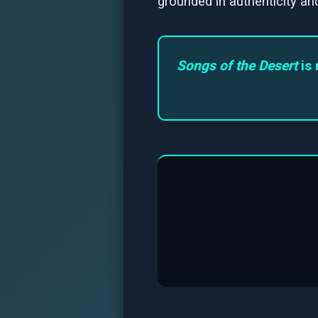
grounded in authenticity and
Songs of the Desert
is 