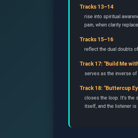
Tracks 13–14
rise into spiritual awar
pain, when clarity replac
Tracks 15–16
reflect the dual doubts o
Track 17: "Build Me wit
serves as the inverse of 
Track 18: "Buttercup Ey
closes the loop. It's the
itself, and the listener is