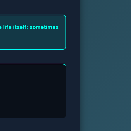
life itself: sometimes