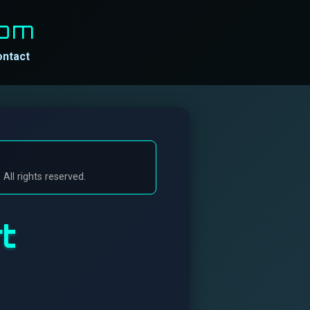
Com
ontact
ll rights reserved.
t