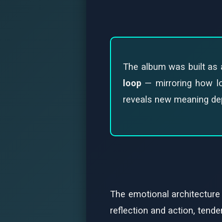
The album was built as a
loop
— mirroring how lov
reveals new meaning depe
The emotional architecture
reflection and action, tende