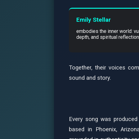
Emily Stellar
embodies the inner world: vul
depth, and spiritual reflection
Together, their voices com
sound and story.
Every song was produced 
based in Phoenix, Arizona