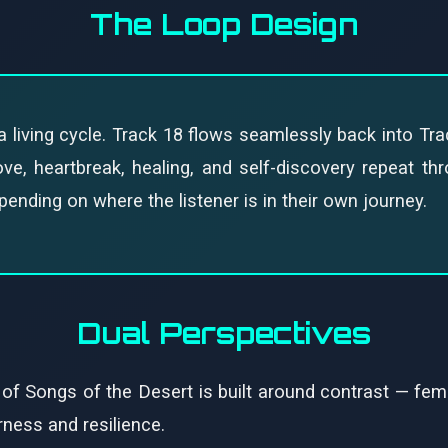
The Loop Design
 living cycle. Track 18 flows seamlessly back into Tra
e, heartbreak, healing, and self-discovery repeat thro
nding on where the listener is in their own journey.
Dual Perspectives
 of Songs of the Desert is built around contrast — fem
rness and resilience.