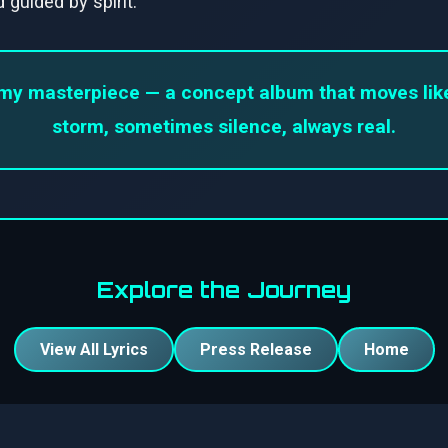
 guided by spirit.
my masterpiece — a concept album that moves like 
storm, sometimes silence, always real.
Explore the Journey
View All Lyrics
Press Release
Home