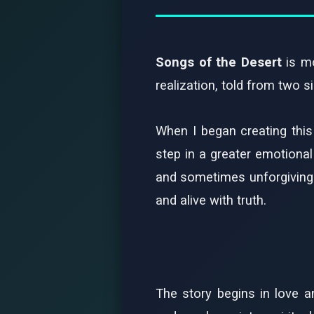
Songs of the Desert
is mo
realization, told from two 
When I began creating this
step in a greater emotiona
and sometimes unforgiving. E
and alive with truth.
The story begins in love 