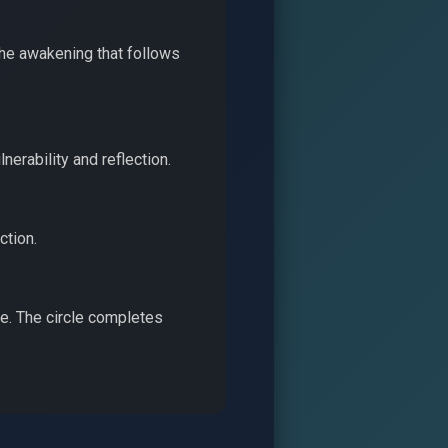
the awakening that follows
nerability and reflection.
ction.
le. The circle completes