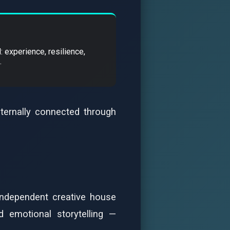
: experience, resilience,
.
eternally connected through
independent creative house
d emotional storytelling —