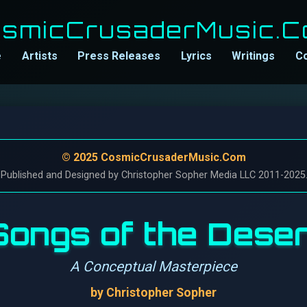
smicCrusaderMusic.
e
Artists
Press Releases
Lyrics
Writings
C
© 2025 CosmicCrusaderMusic.Com
 Published and Designed by Christopher Sopher Media LLC 2011-2025. A
Songs of the Deser
A Conceptual Masterpiece
by Christopher Sopher