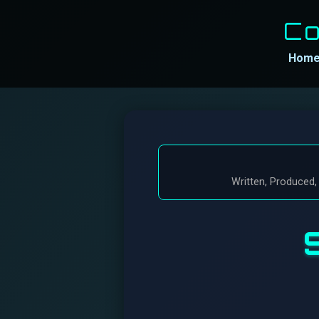
Co
Hom
Written, Produced,