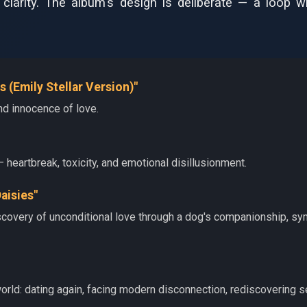
l clarity. The album's design is deliberate — a loop
s (Emily Stellar Version)"
d innocence of love.
— heartbreak, toxicity, and emotional disillusionment.
Daisies"
scovery of unconditional love through a dog's companionship, sym
orld: dating again, facing modern disconnection, rediscovering s