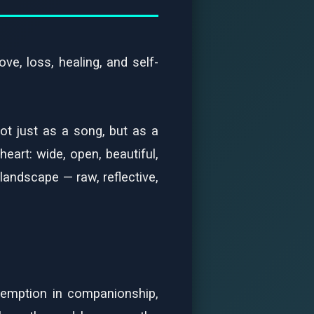
ve, loss, healing, and self-
ot just as a song, but as a
art: wide, open, beautiful,
 landscape — raw, reflective,
demption in companionship,