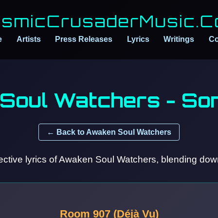
smicCrusaderMusic.
e
Artists
Press Releases
Lyrics
Writings
Co
Soul Watchers - Son
← Back to Awaken Soul Watchers
ctive lyrics of Awaken Soul Watchers, blending down
Room 907 (Déjà Vu)