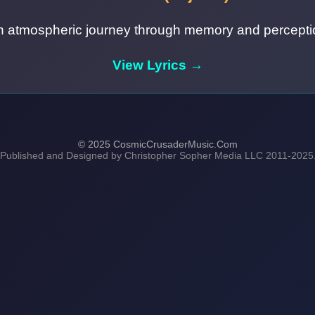
n atmospheric journey through memory and percepti
View Lyrics →
© 2025 CosmicCrusaderMusic.Com
 Published and Designed by Christopher Sopher Media LLC 2011-2025. A