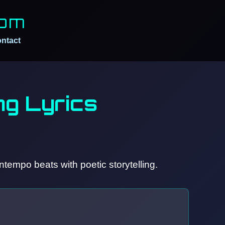
Com
ntact
g Lyrics
tempo beats with poetic storytelling.