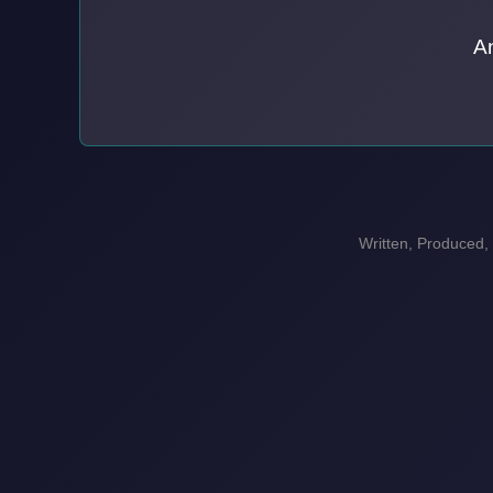
A
Written, Produced,