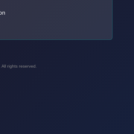
on
ll rights reserved.