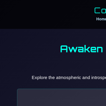
Co
Hom
Awaken 
Explore the atmospheric and introspe